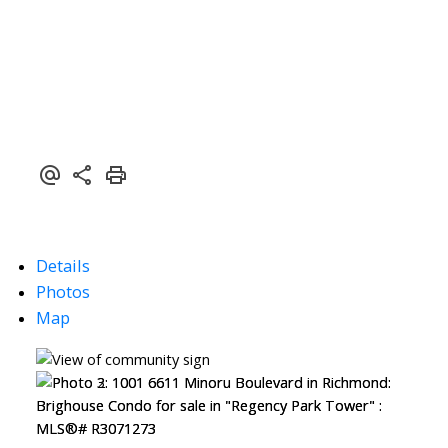
Details
Photos
Map