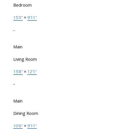
Bedroom
15'3"
×
9'11"
-
Main
Living Room
15'8"
×
12'1"
-
Main
Dining Room
10'6"
×
9'11"