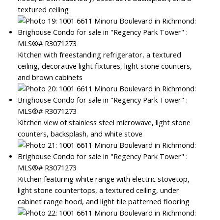
textured ceiling
Kitchen with freestanding refrigerator, a textured
ceiling, decorative light fixtures, light stone counters,
and brown cabinets
Kitchen view of stainless steel microwave, light stone
counters, backsplash, and white stove
Kitchen featuring white range with electric stovetop,
light stone countertops, a textured ceiling, under
cabinet range hood, and light tile patterned flooring