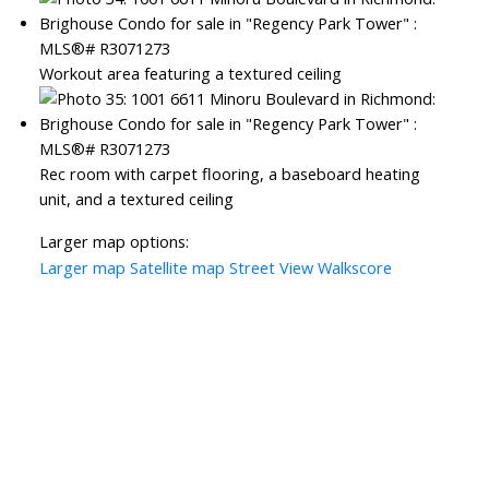
Workout area featuring a textured ceiling
Rec room with carpet flooring, a baseboard heating
unit, and a textured ceiling
Larger map options:
Larger map
Satellite map
Street View
Walkscore