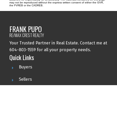
may not be reproduced without the express written consent of either the GVR,
the FVREB or the CADREB.
FRANK PUPO
RE/MAX CREST REALTY
Your Trusted Partner in Real Estate. Contact me at
604-803-1559 for all your property needs.
Quick Links
Buyers
Sellers
Featured Listings
Search
Contact Me