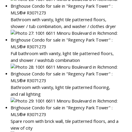
Bathroom with vanity, light tile patterned floors,
shower / tub combination, and washer / clothes dryer
Full bathroom with vanity, light tile patterned floors,
and shower / washtub combination
Bathroom with vanity, light tile patterned flooring,
and rail lighting
Spare room with brick wall, tile patterned floors, and a
view of city