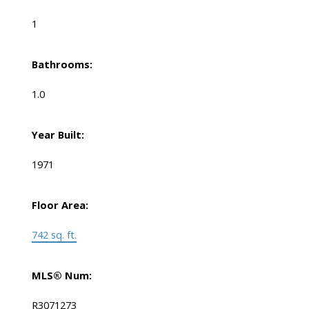
1
Bathrooms:
1.0
Year Built:
1971
Floor Area:
742 sq. ft.
MLS® Num:
R3071273