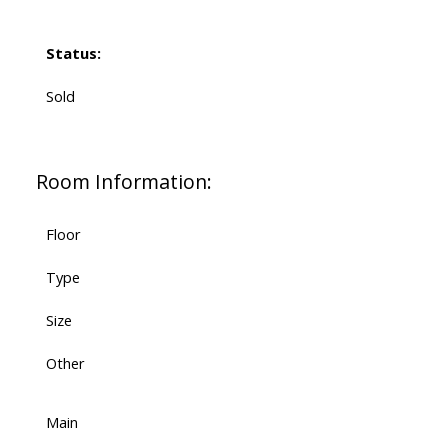
Status:
Sold
Room Information:
Floor
Type
Size
Other
Main