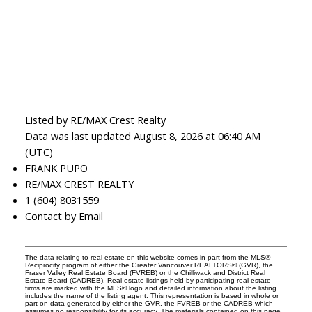
Listed by RE/MAX Crest Realty
Data was last updated August 8, 2026 at 06:40 AM
(UTC)
FRANK PUPO
RE/MAX CREST REALTY
1 (604) 8031559
Contact by Email
The data relating to real estate on this website comes in part from the MLS®
Reciprocity program of either the Greater Vancouver REALTORS® (GVR), the
Fraser Valley Real Estate Board (FVREB) or the Chilliwack and District Real
Estate Board (CADREB). Real estate listings held by participating real estate
firms are marked with the MLS® logo and detailed information about the listing
includes the name of the listing agent. This representation is based in whole or
part on data generated by either the GVR, the FVREB or the CADREB which
assumes no responsibility for its accuracy. The materials contained on this page