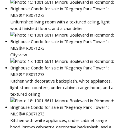
Unfurnished living room with a textured ceiling, light
wood finished floors, and a chandelier
City view
Kitchen with decorative backsplash, white appliances,
light stone counters, under cabinet range hood, and a
textured ceiling
Kitchen with white appliances, under cabinet range
hood, brown cabinetry, decorative backsplash, and a