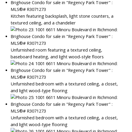
Kitchen featuring backsplash, light stone counters, a
textured ceiling, and a chandelier
Unfurnished room featuring a textured ceiling,
baseboard heating, and light wood-style floors
Unfurnished bedroom with a textured ceiling, a closet,
and light wood-type flooring
Unfurnished bedroom with a textured ceiling, a closet,
and light wood-type flooring