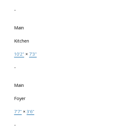
-
Main
Kitchen
10'2"
×
7'3"
-
Main
Foyer
7'7"
×
3'6"
-