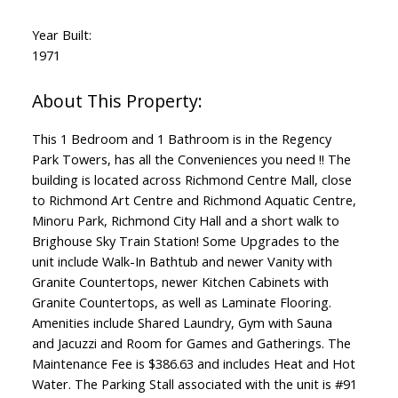
Year Built:
1971
This 1 Bedroom and 1 Bathroom is in the Regency
Park Towers, has all the Conveniences you need !! The
building is located across Richmond Centre Mall, close
to Richmond Art Centre and Richmond Aquatic Centre,
Minoru Park, Richmond City Hall and a short walk to
Brighouse Sky Train Station! Some Upgrades to the
unit include Walk-In Bathtub and newer Vanity with
Granite Countertops, newer Kitchen Cabinets with
Granite Countertops, as well as Laminate Flooring.
Amenities include Shared Laundry, Gym with Sauna
and Jacuzzi and Room for Games and Gatherings. The
Maintenance Fee is $386.63 and includes Heat and Hot
Water. The Parking Stall associated with the unit is #91