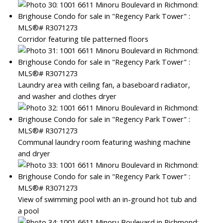
Corridor featuring tile patterned floors
Laundry area with ceiling fan, a baseboard radiator,
and washer and clothes dryer
Communal laundry room featuring washing machine
and dryer
View of swimming pool with an in-ground hot tub and
a pool