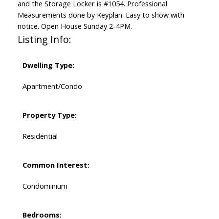
and the Storage Locker is #1054. Professional
Measurements done by Keyplan. Easy to show with
notice. Open House Sunday 2-4PM.
Listing Info:
Dwelling Type:
Apartment/Condo
Property Type:
Residential
Common Interest:
Condominium
Bedrooms: