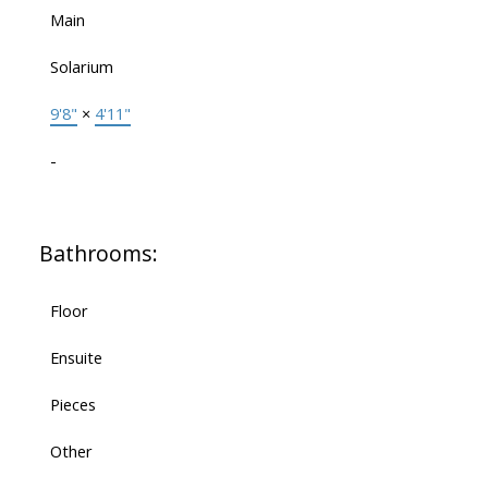
Main
Solarium
9'8"
×
4'11"
-
Bathrooms:
Floor
Ensuite
Pieces
Other