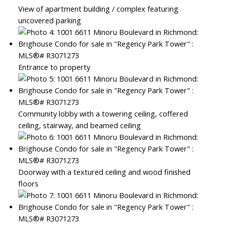
View of apartment building / complex featuring
uncovered parking
Entrance to property
Community lobby with a towering ceiling, coffered
ceiling, stairway, and beamed ceiling
Doorway with a textured ceiling and wood finished
floors