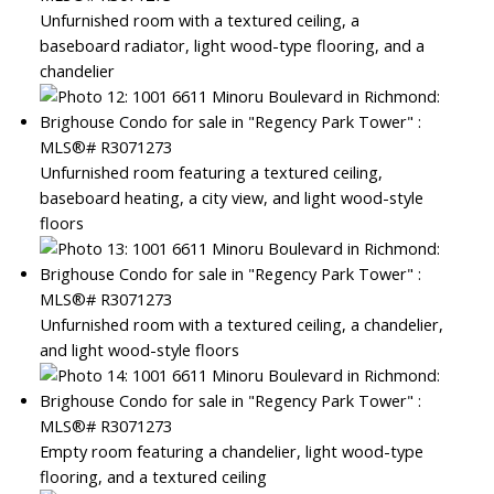
Unfurnished room with a textured ceiling, a
baseboard radiator, light wood-type flooring, and a
chandelier
Unfurnished room featuring a textured ceiling,
baseboard heating, a city view, and light wood-style
floors
Unfurnished room with a textured ceiling, a chandelier,
and light wood-style floors
Empty room featuring a chandelier, light wood-type
flooring, and a textured ceiling