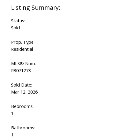
Status:
Sold
Prop. Type:
Residential
MLS® Num:
R3071273
Sold Date:
Mar 12, 2026
Bedrooms:
1
Bathrooms:
1