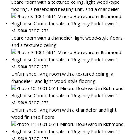
Spare room with a textured ceiling, light wood-type
flooring, a baseboard heating unit, and a chandelier
Spare room with a chandelier, light wood-style floors,
and a textured ceiling
Unfurnished living room with a textured ceiling, a
chandelier, and light wood-style flooring
Unfurnished living room with a chandelier and light
wood finished floors