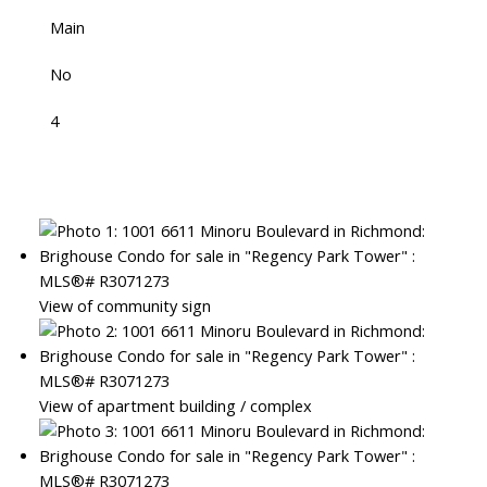
Main
No
4
View of community sign
View of apartment building / complex