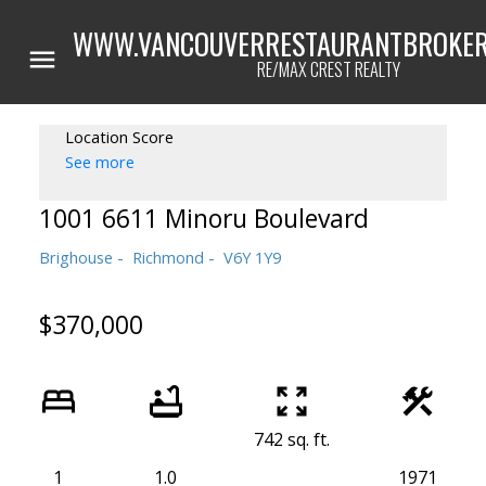
WWW.VANCOUVERRESTAURANTBROKER
RE/MAX CREST REALTY
Location Score
See more
1001 6611 Minoru Boulevard
Brighouse
Richmond
V6Y 1Y9
$370,000
742 sq. ft.
1
1.0
1971