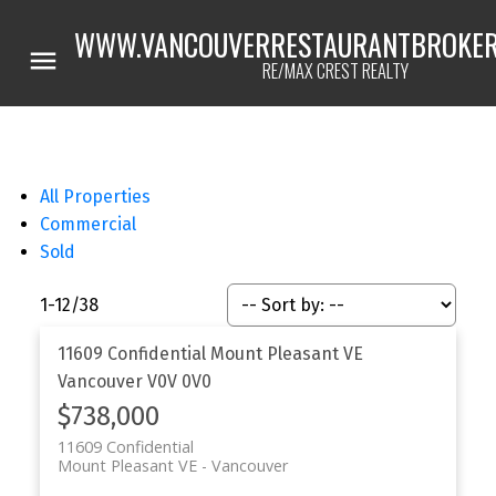
WWW.VANCOUVERRESTAURANTBROKER
RE/MAX CREST REALTY
All Properties
Commercial
Sold
1-12
/
38
11609 Confidential
Mount Pleasant VE
Vancouver
V0V 0V0
$738,000
11609 Confidential
Mount Pleasant VE
Vancouver