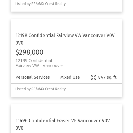
Listed by RE/MAX Crest Realty
12199 Confidential
Fairview VW
Vancouver
V0V
0V0
$298,000
12199 Confidential
Fairview VW
Vancouver
Personal Services
Mixed Use
847 sq. ft.
Listed by RE/MAX Crest Realty
11496 Confidential
Fraser VE
Vancouver
V0V
0V0