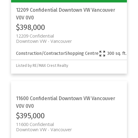
12209 Confidential
Downtown VW
Vancouver
V0V 0V0
$398,000
12209 Confidential
Downtown VW
Vancouver
Construction/Contractor
Shopping Centre
300 sq. ft.
Listed by RE/MAX Crest Realty
11600 Confidential
Downtown VW
Vancouver
V0V 0V0
$395,000
11600 Confidential
Downtown VW
Vancouver