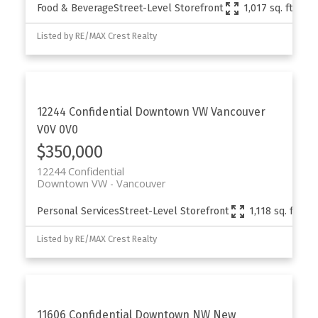
Food & Beverage
Street-Level Storefront
1,017 sq. ft.
Listed by RE/MAX Crest Realty
12244 Confidential
Downtown VW
Vancouver
V0V 0V0
$350,000
12244 Confidential
Downtown VW
Vancouver
Personal Services
Street-Level Storefront
1,118 sq. ft.
Listed by RE/MAX Crest Realty
11606 Confidential
Downtown NW
New