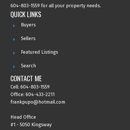
604-803-1559 for all your property needs.
QUICK LINKS
Buyers
Sellers
Featured Listings
Search
CONTACT ME
Cell: 604-803-1559
Office: 604-433-2211
frankpupo@hotmail.com
Head Office
#1 - 5050 Kingsway