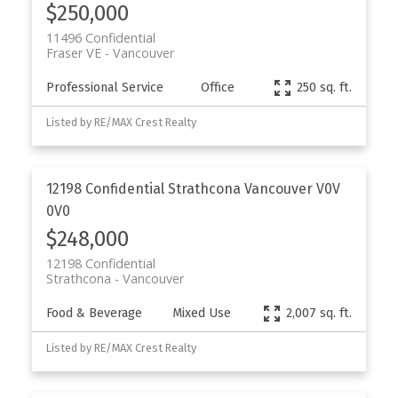
$250,000
11496 Confidential
Fraser VE
Vancouver
Professional Service
Office
250 sq. ft.
Listed by RE/MAX Crest Realty
12198 Confidential
Strathcona
Vancouver
V0V
0V0
$248,000
12198 Confidential
Strathcona
Vancouver
Food & Beverage
Mixed Use
2,007 sq. ft.
Listed by RE/MAX Crest Realty