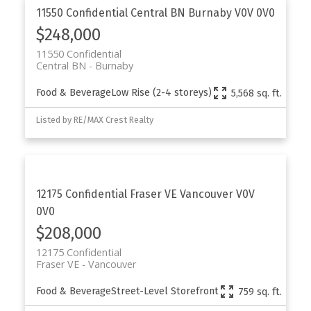
11550 Confidential
Central BN
Burnaby
V0V 0V0
$248,000
11550 Confidential
Central BN
Burnaby
Food & Beverage
Low Rise (2-4 storeys)
5,568 sq. ft.
Listed by RE/MAX Crest Realty
12175 Confidential
Fraser VE
Vancouver
V0V
0V0
$208,000
12175 Confidential
Fraser VE
Vancouver
Food & Beverage
Street-Level Storefront
759 sq. ft.