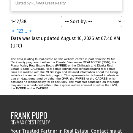
Listed by RE/MAX Crest Realty
1-12
/
38
<
1
2
3
...
>
Data was last updated August 10, 2026 at 07:40 AM
(UTC)
The data relating to real estate on this website comes in part from the MLS®
Reciprocity program of either the Greater Vancouver REALTORS® (GVR), the
Fraser Valley Real Estate Board (FVREB) or the Chilliwack and District Real
Estate Board (CADREB). Real estate listings held by participating real estate
firms are marked with the MLS® logo and detailed information about the listing
includes the name of the listing agent. This representation is based in whole or
part on data generated by either the GVR, the FVREB or the CADREB which
assumes no responsibility for its accuracy. The materials contained on this page
may not be reproduced without the express written consent of either the GVR,
the FVREB or the CADREB.
FRANK PUPO
RE/MAX CREST REALTY
Your Trusted Partner in Real Estate. Contact me at