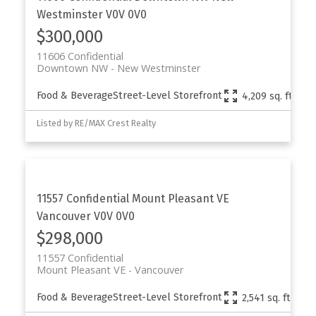
Westminster
V0V 0V0
$300,000
11606 Confidential
Downtown NW
New Westminster
Food & Beverage
Street-Level Storefront
4,209 sq. ft.
Listed by RE/MAX Crest Realty
11557 Confidential
Mount Pleasant VE
Vancouver
V0V 0V0
$298,000
11557 Confidential
Mount Pleasant VE
Vancouver
Food & Beverage
Street-Level Storefront
2,541 sq. ft.