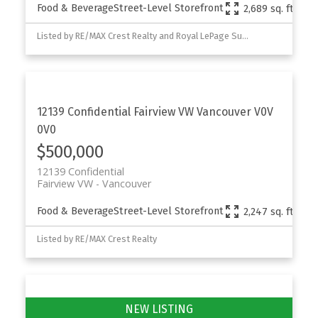
Food & Beverage
Street-Level Storefront
2,689 sq. ft.
Listed by RE/MAX Crest Realty and Royal LePage Sussex
12139 Confidential
Fairview VW
Vancouver
V0V
0V0
Powered by
Translate
$500,000
12139 Confidential
Fairview VW
Vancouver
Food & Beverage
Street-Level Storefront
2,247 sq. ft.
Listed by RE/MAX Crest Realty