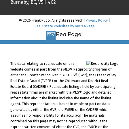
Burnaby, BC, V5H 4C2
© 2026 Frank Pupo. All rights reserved. |
Privacy Policy
|
Real Estate Websites by myRealPage
The data relating to real estate on this
website comes in part from the MLS® Reciprocity program of
either the Greater Vancouver REALTORS® (GVR), the Fraser Valley
Real Estate Board (FVREB) or the Chilliwack and District Real
Estate Board (CADREB). Real estate listings held by participating
real estate firms are marked with the MLS® logo and detailed
information about the listing includes the name of the listing
agent. This representation is based in whole or part on data
generated by either the GVR, the FVREB or the CADREB which
assumes no responsibility for its accuracy. The materials
contained on this page may not be reproduced without the
express written consent of either the GVR, the FVREB or the