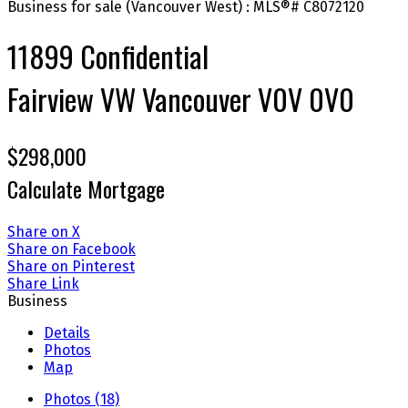
11899 Confidential
Fairview VW
Vancouver
V0V 0V0
$298,000
Calculate Mortgage
Share on X
Share on Facebook
Share on Pinterest
Share Link
Business
Details
Photos
Map
Photos (18)