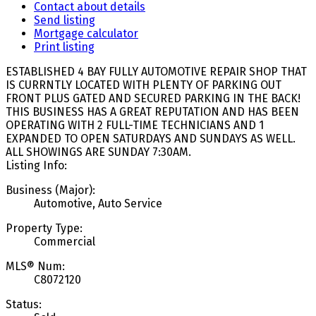
Contact about details
Send listing
Mortgage calculator
Print listing
ESTABLISHED 4 BAY FULLY AUTOMOTIVE REPAIR SHOP THAT
IS CURRNTLY LOCATED WITH PLENTY OF PARKING OUT
FRONT PLUS GATED AND SECURED PARKING IN THE BACK!
THIS BUSINESS HAS A GREAT REPUTATION AND HAS BEEN
OPERATING WITH 2 FULL-TIME TECHNICIANS AND 1
EXPANDED TO OPEN SATURDAYS AND SUNDAYS AS WELL.
ALL SHOWINGS ARE SUNDAY 7:30AM.
Listing Info:
Business (Major):
Automotive, Auto Service
Property Type:
Commercial
MLS® Num:
C8072120
Status: