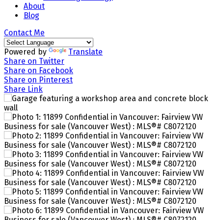
About
Blog
Contact Me
Powered by
Translate
Share on Twitter
Share on Facebook
Share on Pinterest
Share Link