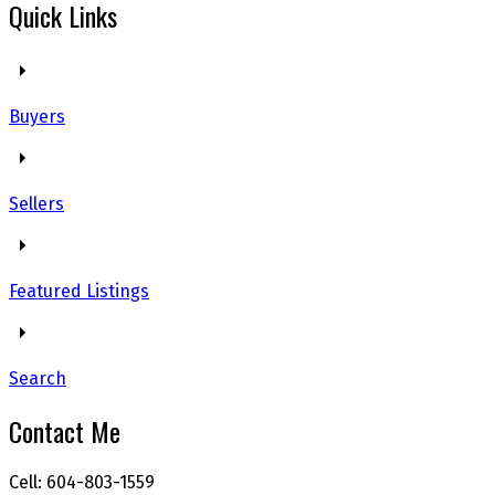
Quick Links
Buyers
Sellers
Featured Listings
Search
Contact Me
Cell: 604-803-1559