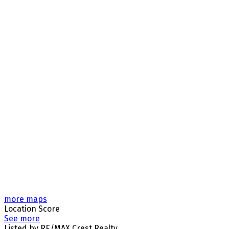
more maps
Location Score
See more
Listed by RE/MAX Crest Realty