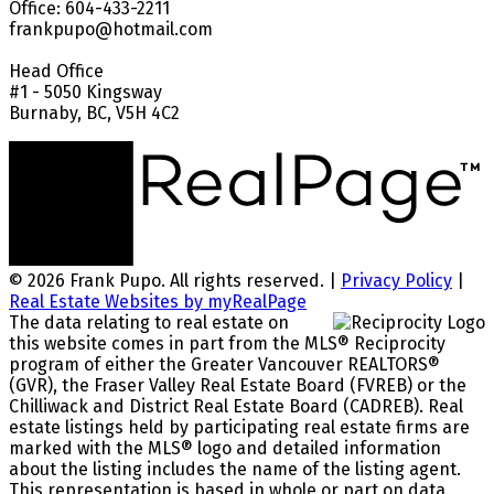
Office: 604-433-2211
frankpupo@hotmail.com
Head Office
#1 - 5050 Kingsway
Burnaby, BC, V5H 4C2
© 2026 Frank Pupo. All rights reserved. |
Privacy Policy
|
Real Estate Websites by myRealPage
The data relating to real estate on
this website comes in part from the MLS® Reciprocity
program of either the Greater Vancouver REALTORS®
(GVR), the Fraser Valley Real Estate Board (FVREB) or the
Chilliwack and District Real Estate Board (CADREB). Real
estate listings held by participating real estate firms are
marked with the MLS® logo and detailed information
about the listing includes the name of the listing agent.
This representation is based in whole or part on data