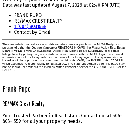
Data was last updated August 7, 2026 at 02:40 PM (UTC)
FRANK PUPO
RE/MAX CREST REALTY
1 (604) 8031559
Contact by Email
The data relating to real estate on this website comes in part from the MLS® Reciprocity
program of either the Greater Vancouver REALTORS® (GVR), the Fraser Valley Real Estate
Board (FVREB) or the Chilliwack and District Real Estate Board (CADREB). Real estate
listings held by participating real estate firms are marked with the MLS® logo and detailed
information about the listing includes the name of the listing agent. This representation is
based in whole or part on data generated by either the GVR, the FVREB or the CADREB
which assumes no responsibility for its accuracy. The materials contained on this page may
not be reproduced without the express written consent of either the GVR, the FVREB or the
CADREB.
Frank Pupo
RE/MAX Crest Realty
Your Trusted Partner in Real Estate. Contact me at 604-
803-1559 for all your property needs.