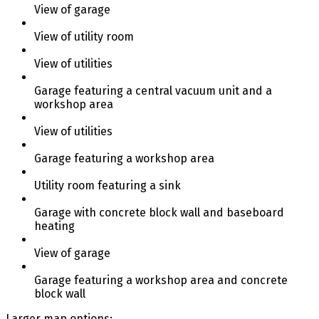
View of garage
View of utility room
View of utilities
Garage featuring a central vacuum unit and a
workshop area
View of utilities
Garage featuring a workshop area
Utility room featuring a sink
Garage with concrete block wall and baseboard
heating
View of garage
Garage featuring a workshop area and concrete
block wall
Larger map options: