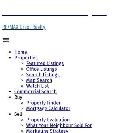
www.vancouverrestaurantbrokerage.com
RE/MAX Crest Realty
Home
Properties
Featured Listings
Office Listings
Search Listings
Map Search
Watch List
Commercial Search
Buy
Property Finder
Mortgage Calculator
Sell
Property Evaluation
What Your Neighbour Sold For
Marketing Strategy