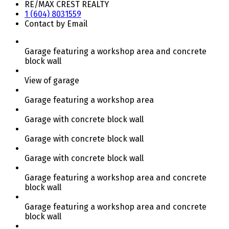
RE/MAX CREST REALTY
1 (604) 8031559
Contact by Email
Garage featuring a workshop area and concrete
block wall
View of garage
Garage featuring a workshop area
Garage with concrete block wall
Garage with concrete block wall
Garage with concrete block wall
Garage featuring a workshop area and concrete
block wall
Garage featuring a workshop area and concrete
block wall