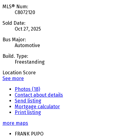
MLS® Num:
C8072120
Sold Date:
Oct 27, 2025
Bus Major:
Automotive
Build. Type:
Freestanding
Location Score
See more
Photos (18)
Contact about details
Send listing
Mortgage calculator
Print listing
more maps
FRANK PUPO