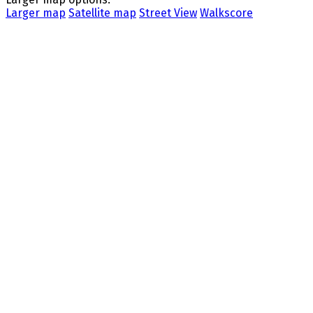
Larger map
Satellite map
Street View
Walkscore