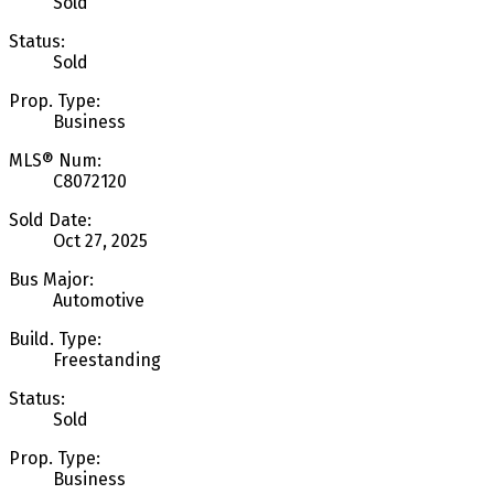
Sold
Status:
Sold
Prop. Type:
Business
MLS® Num:
C8072120
Sold Date:
Oct 27, 2025
Bus Major:
Automotive
Build. Type:
Freestanding
Status:
Sold
Prop. Type:
Business