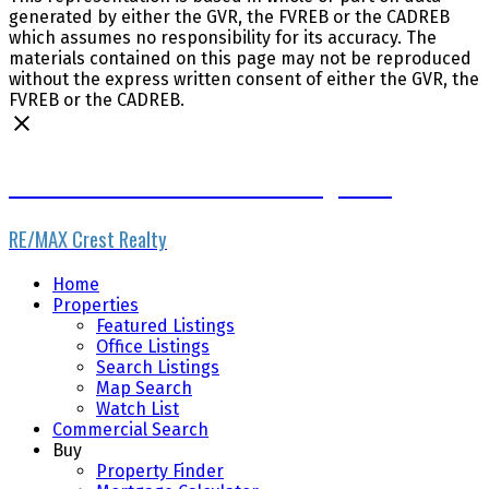
generated by either the GVR, the FVREB or the CADREB
which assumes no responsibility for its accuracy. The
materials contained on this page may not be reproduced
without the express written consent of either the GVR, the
FVREB or the CADREB.
www.vancouverrestaurantbrokerage.com
RE/MAX Crest Realty
Home
Properties
Featured Listings
Office Listings
Search Listings
Map Search
Watch List
Commercial Search
Buy
Property Finder