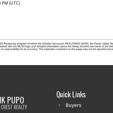
40 PM (UTC)
MLS® Reciprocity program of either the Greater Vancouver REALTORS® (GVR), the Fraser Valley Rea
 marked with the MLS® logo and detailed information about the listing includes the name of the list
esponsibility for its accuracy. The materials contained on this page may not be reproduced wi
Quick Links
NK PUPO
Buyers
 CREST REALTY