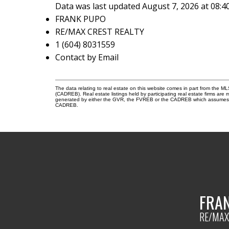
Data was last updated August 7, 2026 at 08:
FRANK PUPO
RE/MAX CREST REALTY
1 (604) 8031559
Contact by Email
The data relating to real estate on this website comes in part from the 
(CADREB). Real estate listings held by participating real estate firms are
generated by either the GVR, the FVREB or the CADREB which assumes no r
CADREB.
FRA
RE/MAX