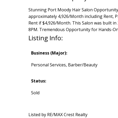
Stunning Port Moody Hair Salon Opportunity 
approximately 4,926/Month including Rent, P
Rent if $4,926/Month. This Salon was built 
8PM. Tremendous Opportunity for Hands-On
Listing Info:
Business (Major):
Personal Services, Barber/Beauty
Status:
Sold
Listed by RE/MAX Crest Realty