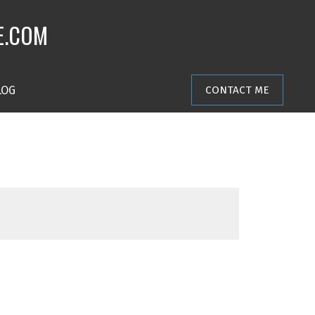
E.COM
LOG
CONTACT ME