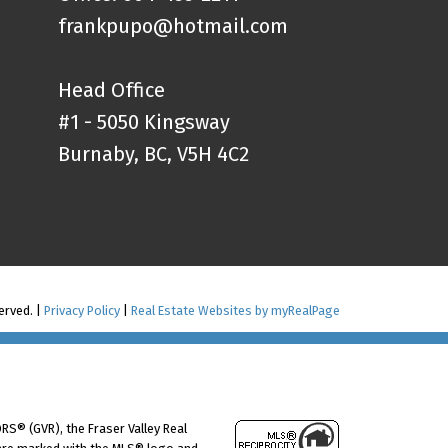
frankpupo@hotmail.com
Head Office
#1 - 5050 Kingsway
Burnaby, BC, V5H 4C2
erved. |
Privacy Policy
|
Real Estate Websites by myRealPage
RS® (GVR), the Fraser Valley Real