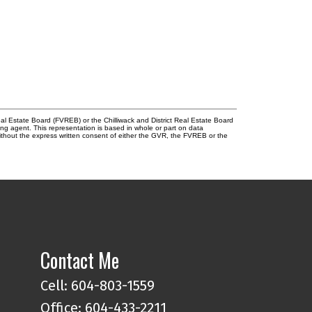
l Estate Board (FVREB) or the Chilliwack and District Real Estate Board
ing agent. This representation is based in whole or part on data
thout the express written consent of either the GVR, the FVREB or the
Contact Me
Cell: 604-803-1559
Office: 604-433-2211