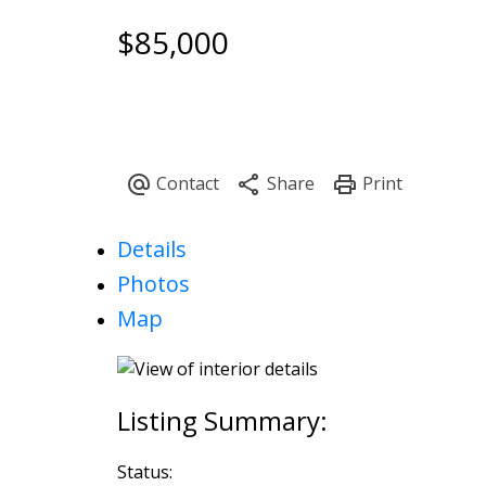
$85,000
Powered by
Translate
Details
Photos
Map
Status: