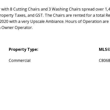
with 8 Cutting Chairs and 3 Washing Chairs spread over 1,4
roperty Taxes, and GST. The Chairs are rented for a total 
in 2020 with a very Upscale Ambiance. Hours of Operation a
 Owner Operator.
Property Type:
MLS®
Commercial
C806