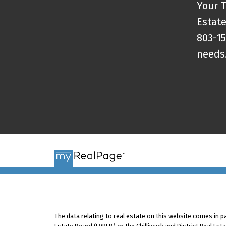
Your T
Estate
803-15
needs
The data relating to real estate on this website comes in 