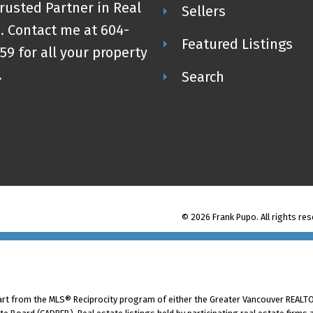
rusted Partner in Real
Sellers
. Contact me at 604-
Featured Listings
59 for all your property
.
Search
© 2026 Frank Pupo. All rights res
part from the MLS® Reciprocity program of either the Greater Vancouver REALTO