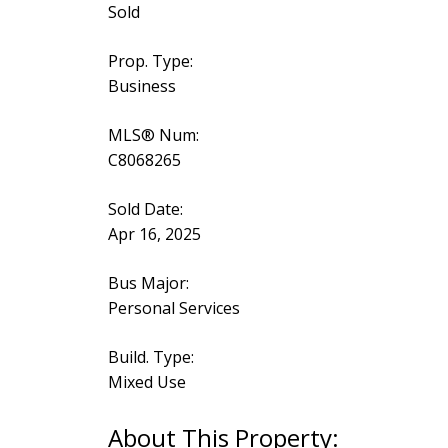
Sold
Prop. Type:
Business
MLS® Num:
C8068265
Sold Date:
Apr 16, 2025
Bus Major:
Personal Services
Build. Type:
Mixed Use