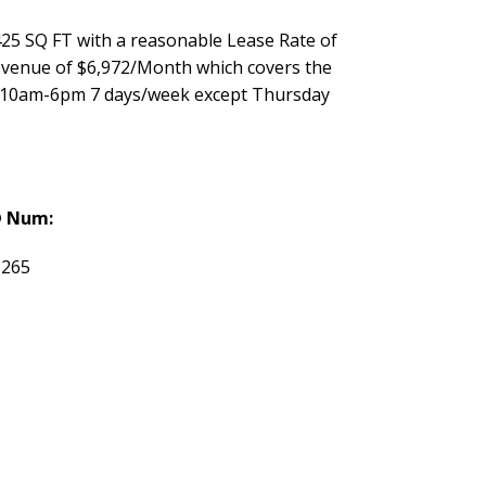
25 SQ FT with a reasonable Lease Rate of
Revenue of $6,972/Month which covers the
re 10am-6pm 7 days/week except Thursday
 Num:
8265