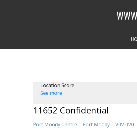
WWW.
H
Location Score
See more
11652 Confidential
Port Moody Centre
Port Moody
V0V 0V0