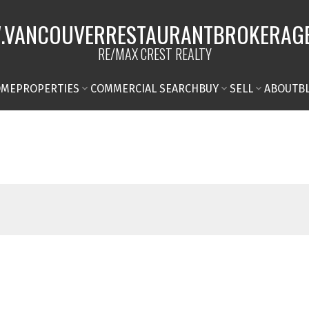
VANCOUVERRESTAURANTBROKERAG
RE/MAX CREST REALTY
OME
PROPERTIES
COMMERCIAL SEARCH
BUY
SELL
ABOUT
B