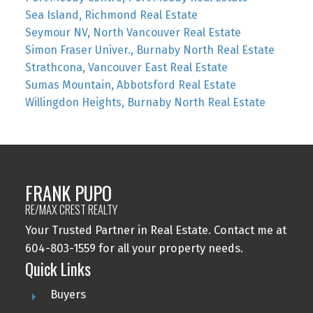
Sea Island, Richmond Real Estate
Seymour NV, North Vancouver Real Estate
Simon Fraser Univer., Burnaby North Real Estate
Strathcona, Vancouver East Real Estate
Sumas Mountain, Abbotsford Real Estate
Willingdon Heights, Burnaby North Real Estate
FRANK PUPO
RE/MAX CREST REALTY
Your Trusted Partner in Real Estate. Contact me at
604-803-1559 for all your property needs.
Quick Links
Buyers