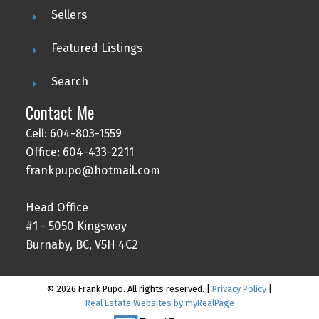
Sellers
Featured Listings
Search
Contact Me
Cell: 604-803-1559
Office: 604-433-2211
frankpupo@hotmail.com
Head Office
#1 - 5050 Kingsway
Burnaby, BC, V5H 4C2
© 2026 Frank Pupo. All rights reserved. |
Privacy Policy
|
Real Estate Websites by myRealPage