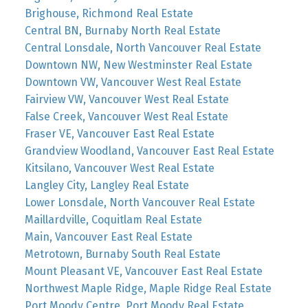
Brighouse, Richmond Real Estate
Central BN, Burnaby North Real Estate
Central Lonsdale, North Vancouver Real Estate
Downtown NW, New Westminster Real Estate
Downtown VW, Vancouver West Real Estate
Fairview VW, Vancouver West Real Estate
False Creek, Vancouver West Real Estate
Fraser VE, Vancouver East Real Estate
Grandview Woodland, Vancouver East Real Estate
Kitsilano, Vancouver West Real Estate
Langley City, Langley Real Estate
Lower Lonsdale, North Vancouver Real Estate
Maillardville, Coquitlam Real Estate
Main, Vancouver East Real Estate
Metrotown, Burnaby South Real Estate
Mount Pleasant VE, Vancouver East Real Estate
Northwest Maple Ridge, Maple Ridge Real Estate
Port Moody Centre, Port Moody Real Estate