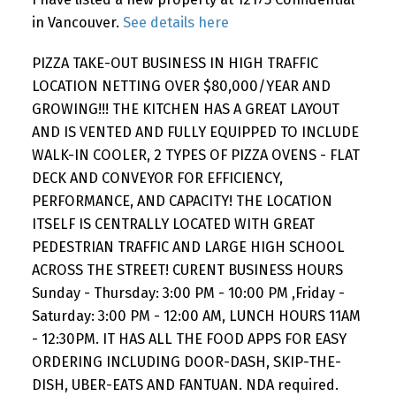
Powered by
Translate
in Vancouver.
See details here
PIZZA TAKE-OUT BUSINESS IN HIGH TRAFFIC
LOCATION NETTING OVER $80,000/YEAR AND
GROWING!!! THE KITCHEN HAS A GREAT LAYOUT
AND IS VENTED AND FULLY EQUIPPED TO INCLUDE
WALK-IN COOLER, 2 TYPES OF PIZZA OVENS - FLAT
DECK AND CONVEYOR FOR EFFICIENCY,
PERFORMANCE, AND CAPACITY! THE LOCATION
ITSELF IS CENTRALLY LOCATED WITH GREAT
PEDESTRIAN TRAFFIC AND LARGE HIGH SCHOOL
ACROSS THE STREET! CURENT BUSINESS HOURS
Sunday - Thursday: 3:00 PM - 10:00 PM ,Friday -
Saturday: 3:00 PM - 12:00 AM, LUNCH HOURS 11AM
- 12:30PM. IT HAS ALL THE FOOD APPS FOR EASY
ORDERING INCLUDING DOOR-DASH, SKIP-THE-
DISH, UBER-EATS AND FANTUAN. NDA required.