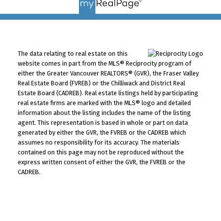
The data relating to real estate on this
website comes in part from the MLS® Reciprocity program of
either the Greater Vancouver REALTORS® (GVR), the Fraser Valley
Real Estate Board (FVREB) or the Chilliwack and District Real
Estate Board (CADREB). Real estate listings held by participating
real estate firms are marked with the MLS® logo and detailed
information about the listing includes the name of the listing
agent. This representation is based in whole or part on data
generated by either the GVR, the FVREB or the CADREB which
assumes no responsibility for its accuracy. The materials
contained on this page may not be reproduced without the
express written consent of either the GVR, the FVREB or the
CADREB.