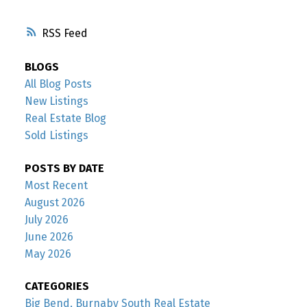
RSS
BLOGS
All Blog Posts
New Listings
Real Estate Blog
Sold Listings
POSTS BY DATE
Most Recent
August 2026
July 2026
June 2026
May 2026
CATEGORIES
Big Bend, Burnaby South Real Estate