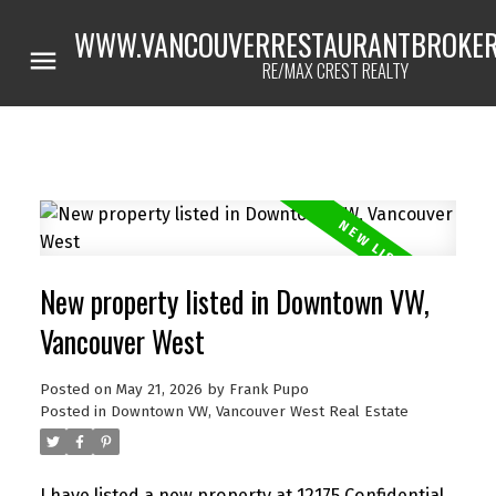
WWW.VANCOUVERRESTAURANTBROKER
RE/MAX CREST REALTY
New property listed in Downtown VW,
Vancouver West
Posted on
May 21, 2026
by
Frank Pupo
Posted in
Downtown VW, Vancouver West Real Estate
I have listed a new property at 12175 Confidential