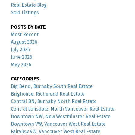
Real Estate Blog
Sold Listings
POSTS BY DATE
Most Recent
August 2026
July 2026
June 2026
May 2026
CATEGORIES
Big Bend, Burnaby South Real Estate
Brighouse, Richmond Real Estate
Central BN, Burnaby North Real Estate
Central Lonsdale, North Vancouver Real Estate
Downtown NW, New Westminster Real Estate
Downtown VW, Vancouver West Real Estate
Fairview VW, Vancouver West Real Estate