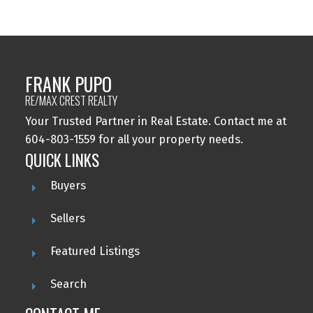
FRANK PUPO
RE/MAX CREST REALTY
Your Trusted Partner in Real Estate. Contact me at
604-803-1559 for all your property needs.
QUICK LINKS
Buyers
Sellers
Featured Listings
Search