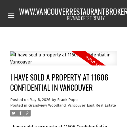
WWW.VANCOUVERRESTAURANTBROKER
RE/MAX CREST REALTY
I HAVE SOLD A PROPERTY AT 11606
CONFIDENTIAL IN VANCOUVER
Posted on
May 8, 2026
by
Frank Pupo
Posted in
Grandview Woodland, Vancouver East Real Estate
Powered by
Translate
I have sold a property at 11606 Confidential in