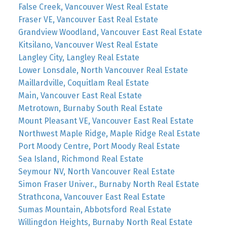
False Creek, Vancouver West Real Estate
Fraser VE, Vancouver East Real Estate
Grandview Woodland, Vancouver East Real Estate
Kitsilano, Vancouver West Real Estate
Langley City, Langley Real Estate
Lower Lonsdale, North Vancouver Real Estate
Maillardville, Coquitlam Real Estate
Main, Vancouver East Real Estate
Metrotown, Burnaby South Real Estate
Mount Pleasant VE, Vancouver East Real Estate
Northwest Maple Ridge, Maple Ridge Real Estate
Port Moody Centre, Port Moody Real Estate
Sea Island, Richmond Real Estate
Seymour NV, North Vancouver Real Estate
Simon Fraser Univer., Burnaby North Real Estate
Strathcona, Vancouver East Real Estate
Sumas Mountain, Abbotsford Real Estate
Willingdon Heights, Burnaby North Real Estate