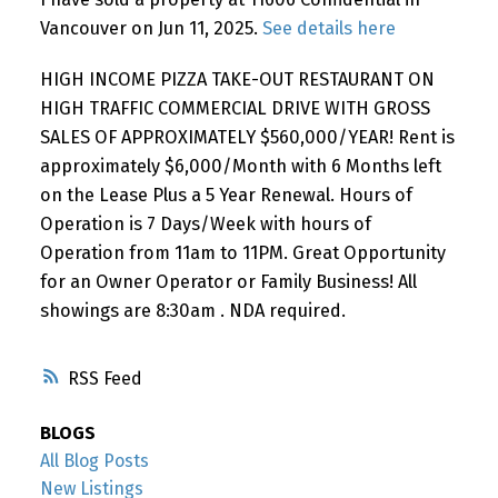
Vancouver on Jun 11, 2025.
See details here
HIGH INCOME PIZZA TAKE-OUT RESTAURANT ON
HIGH TRAFFIC COMMERCIAL DRIVE WITH GROSS
SALES OF APPROXIMATELY $560,000/YEAR! Rent is
approximately $6,000/Month with 6 Months left
on the Lease Plus a 5 Year Renewal. Hours of
Operation is 7 Days/Week with hours of
Operation from 11am to 11PM. Great Opportunity
for an Owner Operator or Family Business! All
showings are 8:30am . NDA required.
RSS
BLOGS
All Blog Posts
New Listings