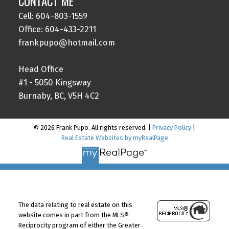
CONTACT ME
Cell: 604-803-1559
Office: 604-433-2211
frankpupo@hotmail.com
Head Office
#1 - 5050 Kingsway
Burnaby, BC, V5H 4C2
© 2026 Frank Pupo. All rights reserved. |
Privacy Policy
|
Real Estate Websites by myRealPage
The data relating to real estate on this
website comes in part from the MLS®
Reciprocity program of either the Greater